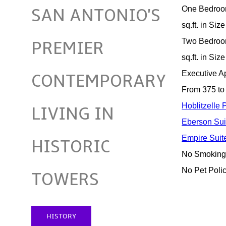
One Bedroo
SAN ANTONIO'S
sq.ft. in Size
Two Bedroo
PREMIER
sq.ft. in Size
Executive A
CONTEMPORARY
From 375 to 
Hoblitzelle
LIVING IN
Eberson Sui
Empire Suit
HISTORIC
No Smoking
No Pet Poli
TOWERS
HISTORY