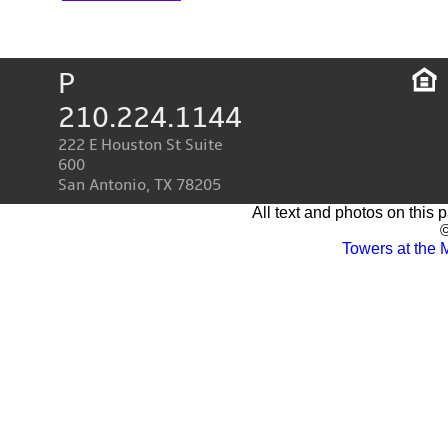
P
210.224.1144
222 E Houston St Suite
600
San Antonio, TX 78205
All text and photos on this 
©
Towers at the 