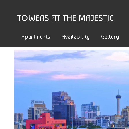
TOWERS AT THE MAJESTIC
Apartments
Availability
Gallery