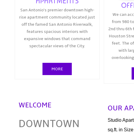
APARTMENTS
OFF
San Antonio's premier downtown high-
We can ac
rise apartment community located just
from 980 to
off the famed San Antonio Riverwalk,
2nd thru 6th f
features spacious interiors with
Houston Stre
expansive windows that command
feet. The o
spectacular views of the City.
with la
overlooking
MORE
WELCOME
OUR A
DOWNTOWN
Studio Apar
sq.ft. in Size